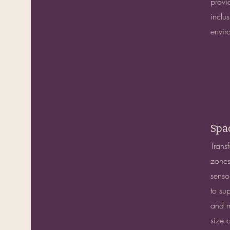
provid
inclu
envir
Spa
Trans
zones
senso
to su
and m
size 