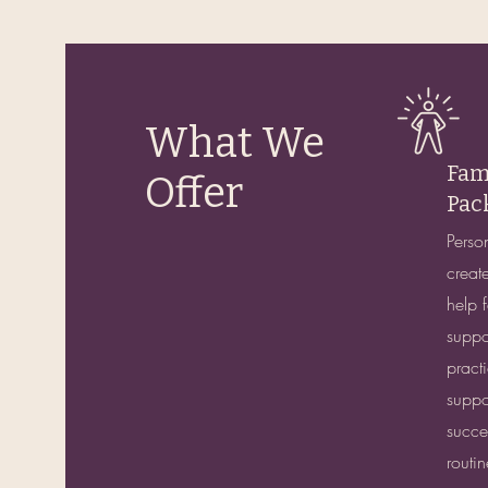
What We
Fam
Offer
Pac
Perso
create
help f
suppo
pract
suppor
succes
routi