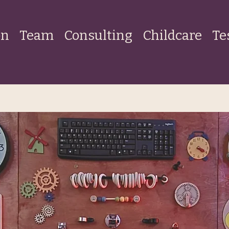
on
Team
Consulting
Childcare
Te