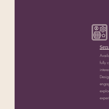
Sen
Avail
fully
inter
Desig
engag
explo
exper