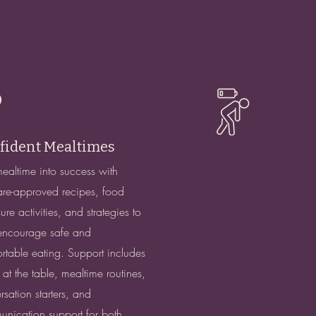
fident Mealtimes
mealtime into success with
re-approved recipes, food
re activities, and strategies to
encourage safe and
rtable eating. Support includes
g at the table, mealtime routines,
rsation starters, and
nication support for both