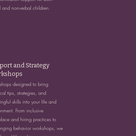
l and nonverbal children.
port and Strategy
kshops
hops designed to bring
cal tips, strategies, and
gful skills into your life and
onment. From inclusive
lace and hiring practices to
enging behavior workshops, we