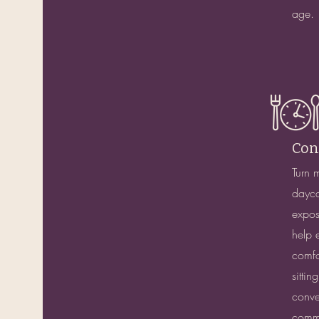
age.
Con
Turn 
dayca
exposu
help 
comfo
sittin
conve
commu