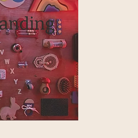
tanding