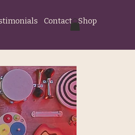
stimonials
Contact
Shop