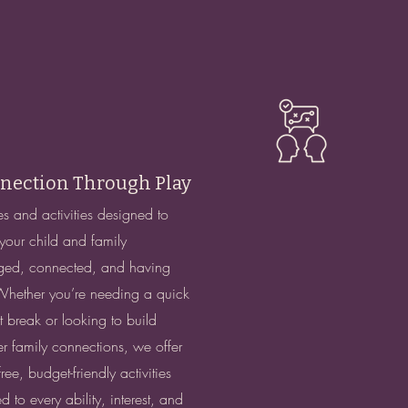
nection Through Play
 and activities designed to
your child and family
ed, connected, and having
Whether you’re needing a quick
t break or looking to build
r family connections, we offer
ree, budget-friendly activities
ed to every ability, interest, and