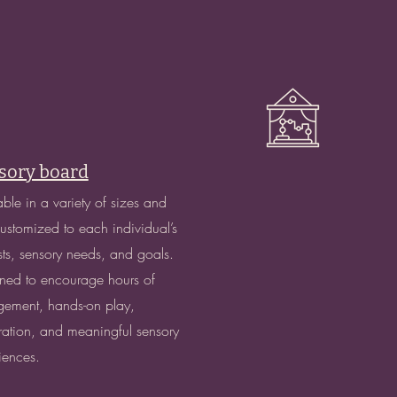
sory board
able in a variety of sizes and
 customized to each individual’s
ests, sensory needs, and goals.
ned to encourage hours of
ement, hands-on play,
ration, and meaningful sensory
iences.