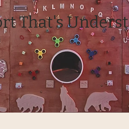
rt That's Unders