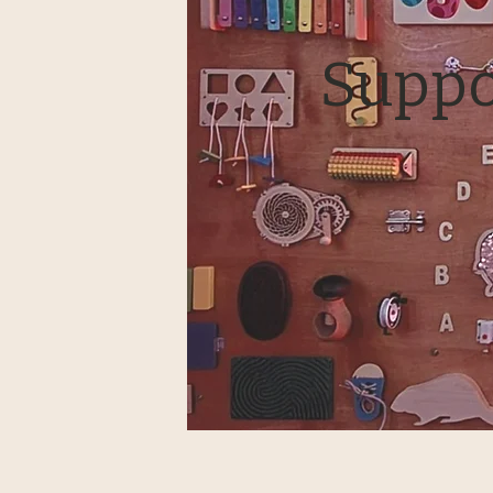
Suppo