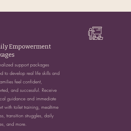
ily Empowerment
kages
nalized support packages
d to develop real life skills and
amilies feel confident,
rted, and successful. Receive
ical guidance and immediate
t with toilet training, mealtime
s, transition struggles, daily
nes, and more.