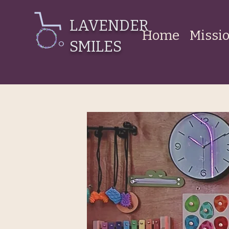
LAVENDER
Home
Missi
SMILES