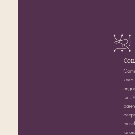
Con
Games
keep 
engag
fun. 
paren
deepe
mess-f
tailor