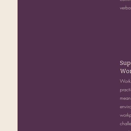
verba
Sup
Wor
Works
practi
meanin
envir
workp
chall