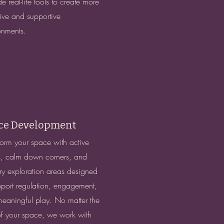
e real-life tools to create more
sive and supportive
onments.
ce Development
form your space with active
, calm down corners, and
ry exploration areas designed
pport regulation, engagement,
eaningful play. No matter the
of your space, we work with